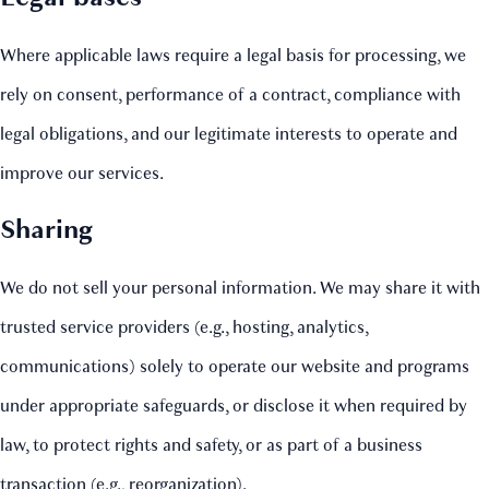
Where applicable laws require a legal basis for processing, we
rely on consent, performance of a contract, compliance with
legal obligations, and our legitimate interests to operate and
improve our services.
Sharing
We do not sell your personal information. We may share it with
trusted service providers (e.g., hosting, analytics,
communications) solely to operate our website and programs
under appropriate safeguards, or disclose it when required by
law, to protect rights and safety, or as part of a business
transaction (e.g., reorganization).