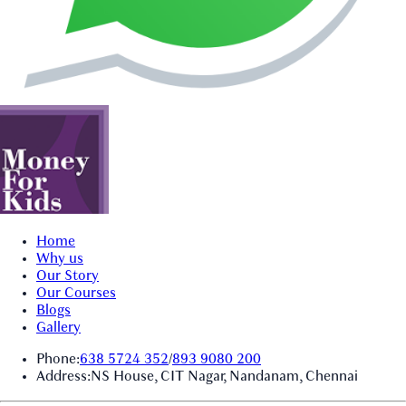
Home
Why us
Our Story
Our Courses
Blogs
Gallery
Phone:
638 5724 352
/
893 9080 200
Address:
NS House, CIT Nagar, Nandanam, Chennai