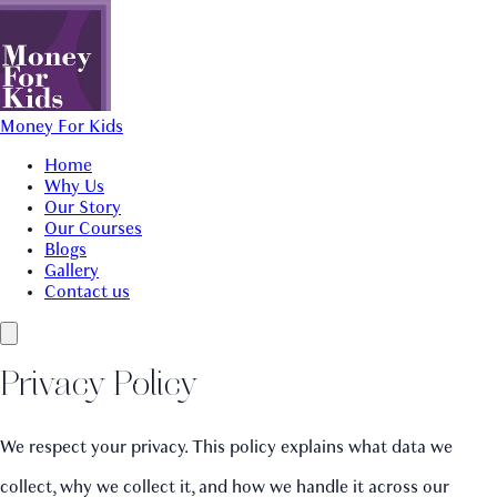
Money For Kids
Home
Why Us
Our Story
Our Courses
Blogs
Gallery
Contact us
Privacy Policy
We respect your privacy. This policy explains what data we
collect, why we collect it, and how we handle it across our