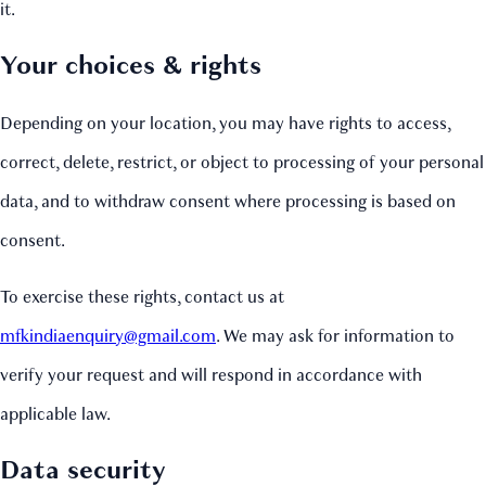
it.
Your choices & rights
Depending on your location, you may have rights to access,
correct, delete, restrict, or object to processing of your personal
data, and to withdraw consent where processing is based on
consent.
To exercise these rights, contact us at
mfkindiaenquiry@gmail.com
. We may ask for information to
verify your request and will respond in accordance with
applicable law.
Data security