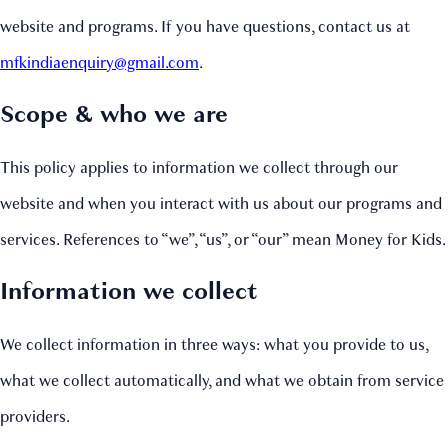
website and programs. If you have questions, contact us at
mfkindiaenquiry@gmail.com
.
Scope & who we are
This policy applies to information we collect through our
website and when you interact with us about our programs and
services. References to “we”, “us”, or “our” mean Money for Kids.
Information we collect
We collect information in three ways: what you provide to us,
what we collect automatically, and what we obtain from service
providers.