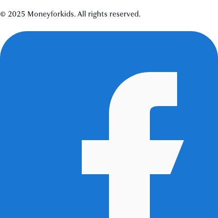
© 2025 Moneyforkids. All rights reserved.