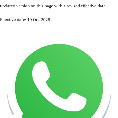
updated version on this page with a revised effective date.
Effective date: 10 Oct 2025