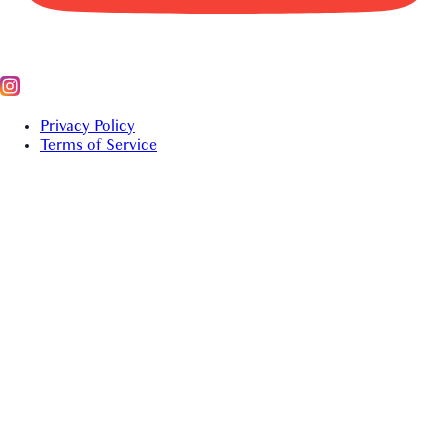
Privacy Policy
Terms of Service