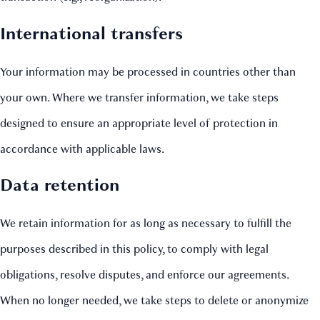
International transfers
Your information may be processed in countries other than
your own. Where we transfer information, we take steps
designed to ensure an appropriate level of protection in
accordance with applicable laws.
Data retention
We retain information for as long as necessary to fulfill the
purposes described in this policy, to comply with legal
obligations, resolve disputes, and enforce our agreements.
When no longer needed, we take steps to delete or anonymize