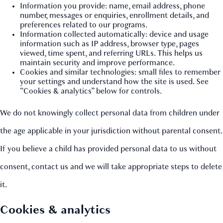
Information you provide: name, email address, phone
number, messages or enquiries, enrollment details, and
preferences related to our programs.
Information collected automatically: device and usage
information such as IP address, browser type, pages
viewed, time spent, and referring URLs. This helps us
maintain security and improve performance.
Cookies and similar technologies: small files to remember
your settings and understand how the site is used. See
“Cookies & analytics” below for controls.
We do not knowingly collect personal data from children under
the age applicable in your jurisdiction without parental consent.
If you believe a child has provided personal data to us without
consent, contact us and we will take appropriate steps to delete
it.
Cookies & analytics