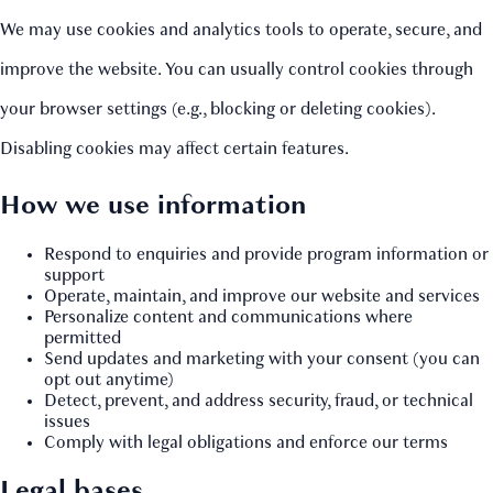
We may use cookies and analytics tools to operate, secure, and
improve the website. You can usually control cookies through
your browser settings (e.g., blocking or deleting cookies).
Disabling cookies may affect certain features.
How we use information
Respond to enquiries and provide program information or
support
Operate, maintain, and improve our website and services
Personalize content and communications where
permitted
Send updates and marketing with your consent (you can
opt out anytime)
Detect, prevent, and address security, fraud, or technical
issues
Comply with legal obligations and enforce our terms
Legal bases