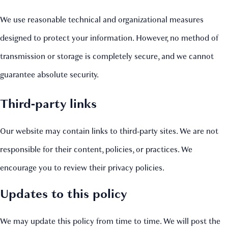
We use reasonable technical and organizational measures
designed to protect your information. However, no method of
transmission or storage is completely secure, and we cannot
guarantee absolute security.
Third‑party links
Our website may contain links to third‑party sites. We are not
responsible for their content, policies, or practices. We
encourage you to review their privacy policies.
Updates to this policy
We may update this policy from time to time. We will post the